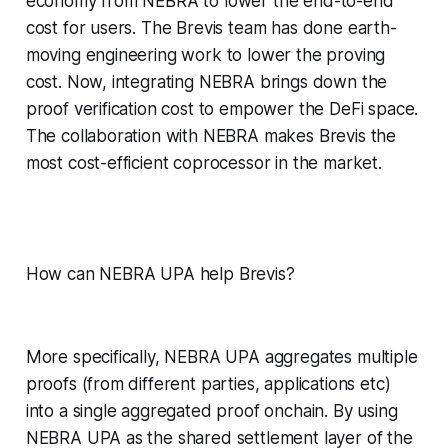
economy from NEBRA to lower the end-to-end
cost for users. The Brevis team has done earth-
moving engineering work to lower the proving
cost. Now, integrating NEBRA brings down the
proof verification cost to empower the DeFi space.
The collaboration with NEBRA makes Brevis the
most cost-efficient coprocessor in the market.
How can NEBRA UPA help Brevis?
More specifically, NEBRA UPA aggregates multiple
proofs (from different parties, applications etc)
into a single aggregated proof onchain. By using
NEBRA UPA as the shared settlement layer of the