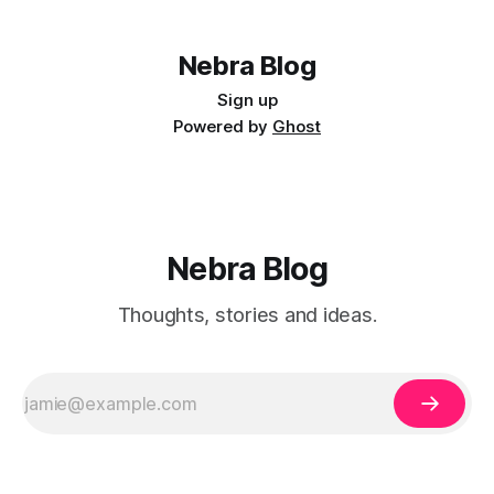
Nebra Blog
Sign up
Powered by
Ghost
Nebra Blog
Thoughts, stories and ideas.