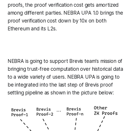
proofs, the proof verification cost gets amortized
among different parties. NEBRA UPA 1.0 brings the
proof verification cost down by 10x on both
Ethereum and its L2s.
NEBRA is going to support Brevis team's mission of
bringing trust-free computation over historical data
to a wide variety of users. NEBRA UPA is going to
be integrated into the last step of Brevis proof
settling pipeline as shown in the picture below: