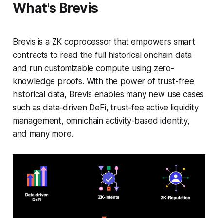
What's Brevis
Brevis is a ZK coprocessor that empowers smart
contracts to read the full historical onchain data
and run customizable compute using zero-
knowledge proofs. With the power of trust-free
historical data, Brevis enables many new use cases
such as data-driven DeFi, trust-fee active liquidity
management, omnichain activity-based identity,
and many more.