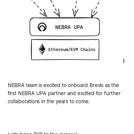
NEBRA team is excited to onboard Brevis as the
first NEBRA UPA partner and excited for further
collaborations in the years to come.