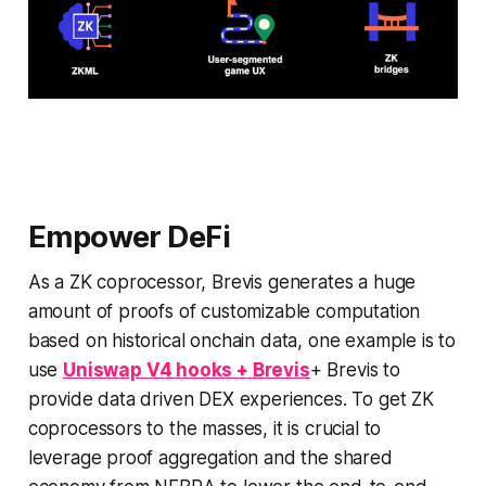
Empower DeFi
As a ZK coprocessor, Brevis generates a huge
amount of proofs of customizable computation
based on historical onchain data, one example is to
use
Uniswap V4 hooks + Brevis
+ Brevis to
provide data driven DEX experiences. To get ZK
coprocessors to the masses, it is crucial to
leverage proof aggregation and the shared