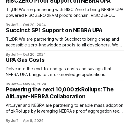
RISCZERO Proof Support on NEBRA UPA
TL;DR We are partnering with RISC Zero to bring NEBRA UPA
powered RISC ZERO zkVM proofs onchain. RISC ZERO
developers can enjoy 10x and more cheaper proof
By Jeff
Oct 20, 2024
verification cost on Ethereum and Its L2s. Additionally, RISC
Succinct SP1 Support on NEBRA UPA
ZERO zkVM developers can compose RISC ZERO zkVM
proofs with external proofs such
TL;DR We are partnering with Succinct to bring cheap and
accessible zero-knowledge proofs to all developers. We
are committed to supporting Succinct SP1 zkVM proofs
By Jeff
Oct 20, 2024
generated locally or from Succinct’s prover market
UPA Gas Costs
on NEBRA UPA. This will enable all projects and developers
using Succinct’s zkVM proofs to
Delve into the end-to-end gas costs and savings that
NEBRA UPA brings to zero-knowledge applications.
By Jeff
May 14, 2024
Powering the next 10,000 zkRollups: The
AltLayer-NEBRA Collaboration
AltLayer and NEBRA are partnering to enable mass adoption
of zkRollups by leveraging NEBRA's proof aggregation tech
to drastically reduce the costly verification of frequent ZK
By Jeff
Apr 8, 2024
proofs required for rollups..