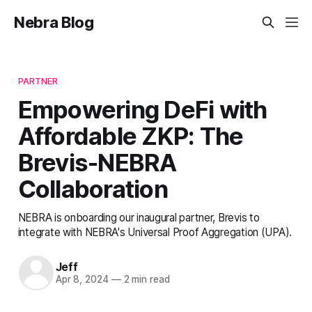
Nebra Blog
PARTNER
Empowering DeFi with
Affordable ZKP: The
Brevis-NEBRA
Collaboration
NEBRA is onboarding our inaugural partner, Brevis to
integrate with NEBRA's Universal Proof Aggregation (UPA).
Jeff
Apr 8, 2024
—
2 min read