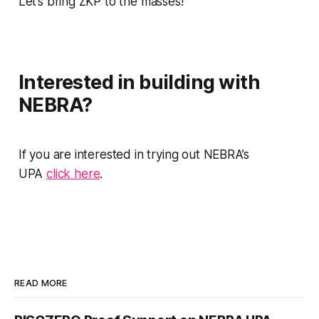
Let’s bring ZKP to the masses!
Interested in building with
NEBRA?
If you are interested in trying out NEBRA’s
UPA
click here
.
READ MORE